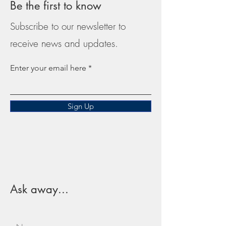
Be the first to know
Subscribe to our newsletter to
receive news and updates.
Enter your email here
Sign Up
Ask away...