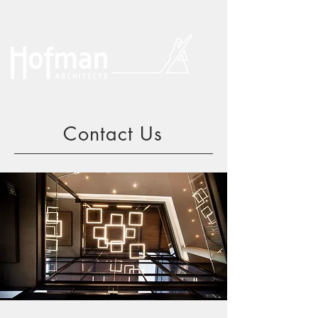
Contact Us