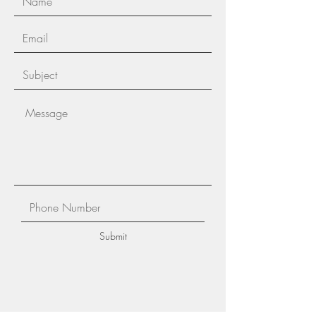
Submit