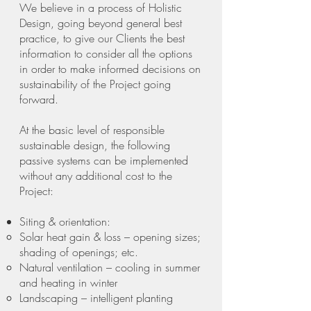
We believe in a process of Holistic
Design, going beyond general best
practice, to give our Clients the best
information to consider all the options
in order to make informed decisions on
sustainability of the Project going
forward.
At the basic level of responsible
sustainable design, the following
passive systems can be implemented
without any additional cost to the
Project:
Siting & orientation:
Solar heat gain & loss – opening sizes;
shading of openings; etc.
Natural ventilation – cooling in summer
and heating in winter
Landscaping – intelligent planting