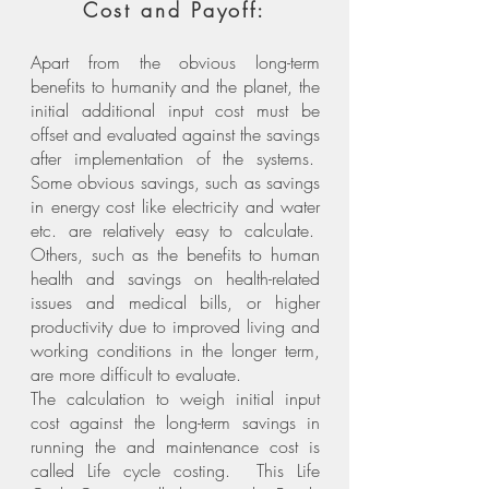
Cost and Payoff:
Apart from the obvious long-term
benefits to humanity and the planet, the
initial additional input cost must be
offset and evaluated against the savings
after implementation of the systems.
Some obvious savings, such as savings
in energy cost like electricity and water
etc. are relatively easy to calculate.
Others, such as the benefits to human
health and savings on health-related
issues and medical bills, or higher
productivity due to improved living and
working conditions in the longer term,
are more difficult to evaluate.
The calculation to weigh initial input
cost against the long-term savings in
running the and maintenance cost is
called Life cycle costing. This Life