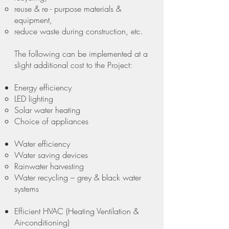
reuse & re - purpose materials &
equipment,
reduce waste during construction, etc.
The following can be implemented at a
slight additional cost to the Project:
Energy efficiency
LED lighting
Solar water heating
Choice of appliances
Water efficiency
Water saving devices
Rainwater harvesting
Water recycling – grey & black water
systems
Efficient HVAC (Heating Ventilation &
Air-conditioning)