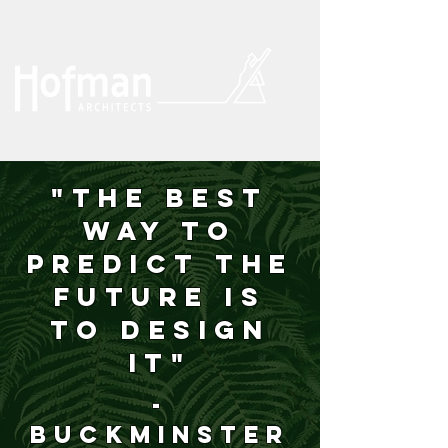
"The best
way to
predict the
future is
to design
it"
-
Buckminster