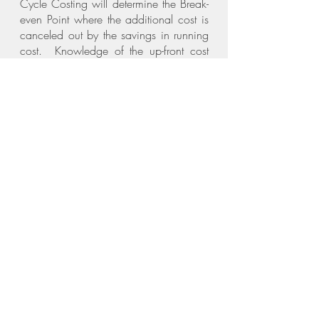
Cycle Costing will determine the Break-
even Point where the additional cost is
canceled out by the savings in running
cost. Knowledge of the up-front cost
and accurate life cycle costing is
essential to make informed decisions for
the Project.
Process:
We follow the standard Professional
Work Stages involved in the design,
documentation and construction of a
Project. In each stage we consider the
added benefit of sustainability of each
choice and decision.
Inception:
New Buildings:
Assist with Site Selection
Evaluate available resources on Site