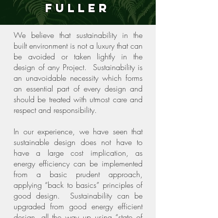
Fuller
We believe that sustainability in the
built environment is not a luxury that can
be avoided or taken lightly in the
design of any Project. Sustainability is
an unavoidable necessity which forms
an essential part of every design and
should be treated with utmost care and
respect and responsibility.
In our experience, we have seen that
sustainable design does not have to
have a large cost implication, as
energy efficiency can be implemented
from a basic prudent approach,
applying “back to basics” principles of
good design. Sustainability can be
upgraded from good energy efficient
design, all the way up using “state of