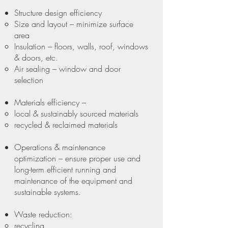
Structure design efficiency
Size and layout – minimize surface
area
Insulation – floors, walls, roof, windows
& doors, etc.
Air sealing – window and door
selection
Materials efficiency –
local & sustainably sourced materials
recycled & reclaimed materials
Operations & maintenance
optimization – ensure proper use and
long-term efficient running and
maintenance of the equipment and
sustainable systems.
Waste reduction:
recycling,