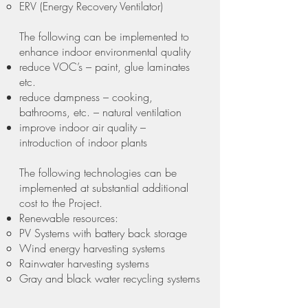
ERV (Energy Recovery Ventilator)
The following can be implemented to
enhance indoor environmental quality
reduce VOC’s – paint, glue laminates
etc.
reduce dampness – cooking,
bathrooms, etc. – natural ventilation
improve indoor air quality –
introduction of indoor plants
The following technologies can be
implemented at substantial additional
cost to the Project.
Renewable resources:
PV Systems with battery back storage
Wind energy harvesting systems
Rainwater harvesting systems
Gray and black water recycling systems