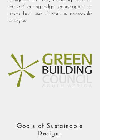
the art” cutting edge technologies, to
make best use of various renewable
energies.
Goals of Sustainable
Design: