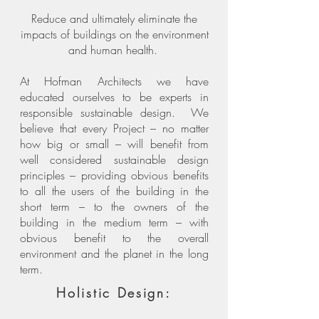
Reduce and ultimately eliminate the
impacts of buildings on the environment
and human health.
At Hofman Architects we have
educated ourselves to be experts in
responsible sustainable design. We
believe that every Project – no matter
how big or small – will benefit from
well considered sustainable design
principles – providing obvious benefits
to all the users of the building in the
short term – to the owners of the
building in the medium term – with
obvious benefit to the overall
environment and the planet in the long
term.
Holistic Design: