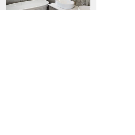
House Wessels
CLIENT
Mr & Mrs Wessels