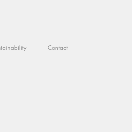
tainability
Contact