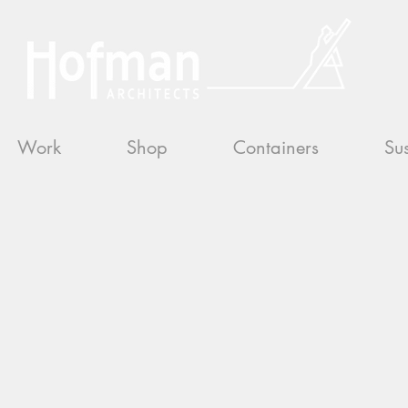
Work
Shop
Containers
Sus