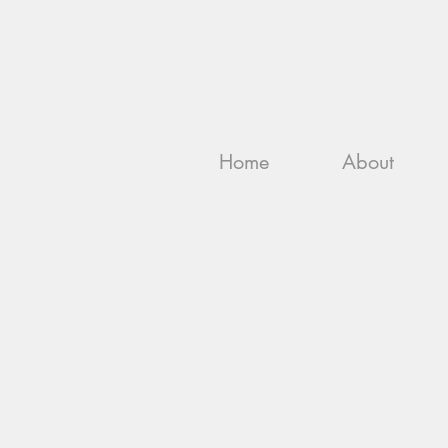
Home
About