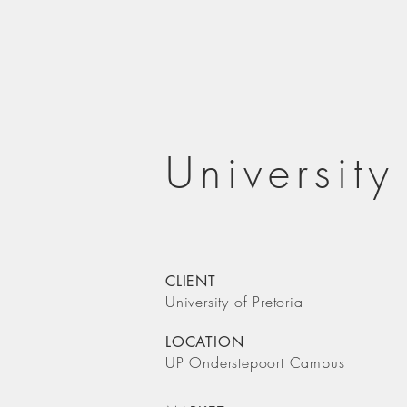
University
CLIENT
University of Pretoria
LOCATION
UP Onderstepoort Campus