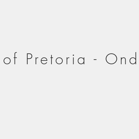
 of Pretoria - On